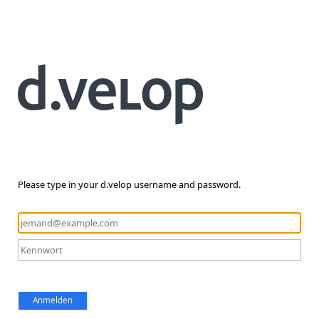
Please type in your d.velop username and password.
Anmelden