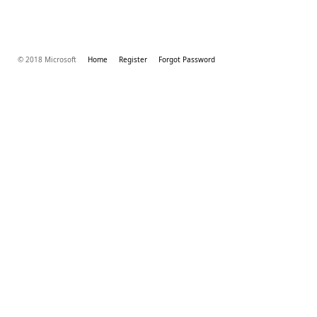
© 2018 Microsoft
Home
Register
Forgot Password