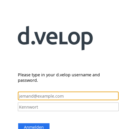
Please type in your d.velop username and
password.
Anmelden