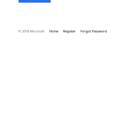
© 2018 Microsoft
Home
Register
Forgot Password