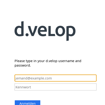
Please type in your d.velop username and
password.
Anmelden