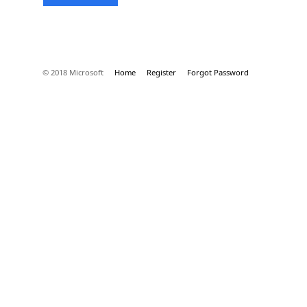
© 2018 Microsoft
Home
Register
Forgot Password