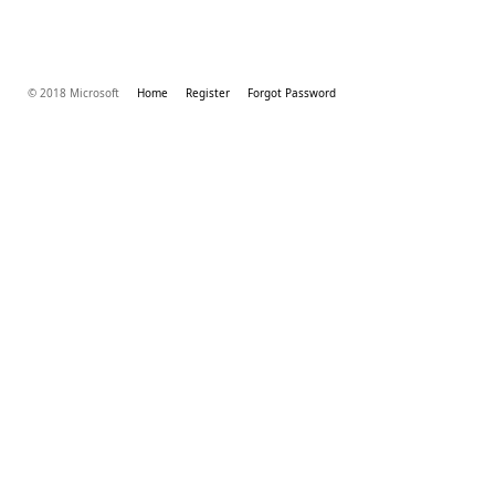
© 2018 Microsoft
Home
Register
Forgot Password