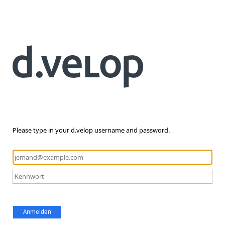
Please type in your d.velop username and password.
Anmelden