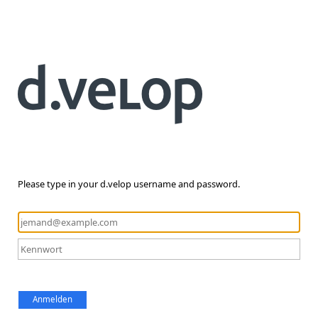
Please type in your d.velop username and password.
Anmelden