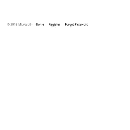
© 2018 Microsoft
Home
Register
Forgot Password